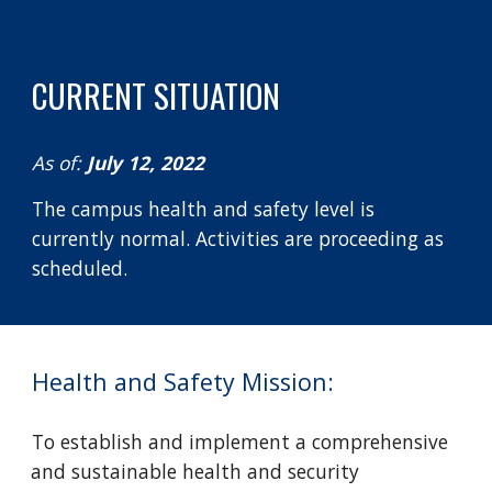
CURRENT SITUATION
As of: 
July 12, 2022
The campus health and safety level is 
currently normal. Activities are proceeding as 
scheduled. 
Health and Safety Mission:
To establish and implement a comprehensive 
and sustainable health and security 