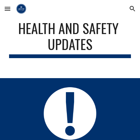
Skip to main content
Skip to navigation
HEALTH AND SAFETY 
UPDATES