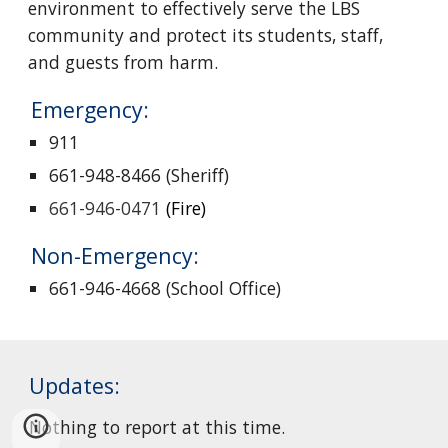
environment to effectively serve the LBS 
community and protect its students, staff, 
and guests from harm.
Emergency: 
911
661-948-8466 (Sheriff)
661-946-0471
 (Fire)
Non-Emergency: 
661-946-4668 (School Office)
Updates:
Nothing to report at this time.